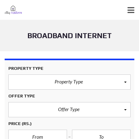
BROADBAND INTERNET
PROPERTY TYPE
Property Type
OFFER TYPE
Offer Type
PRICE
(RS.)