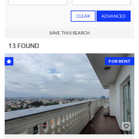
CLEAR
ADVANCED
SAVE THIS SEARCH
13 FOUND
FOR RENT