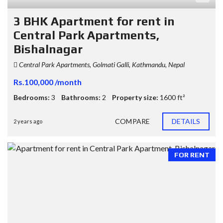
3 BHK Apartment for rent in
Central Park Apartments,
Bishalnagar
Central Park Apartments, Golmati Galli, Kathmandu, Nepal
Rs.100,000 /month
Bedrooms:
3
Bathrooms:
2
Property size:
1600 ft²
COMPARE
DETAILS
2 years ago
FOR RENT