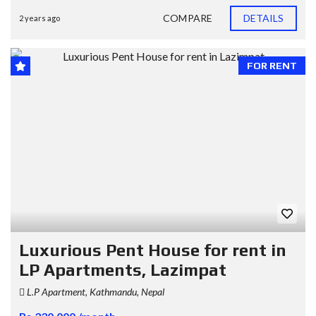
COMPARE
DETAILS
2 years ago
FOR RENT
Luxurious Pent House for rent in
LP Apartments, Lazimpat
L.P Apartment, Kathmandu, Nepal