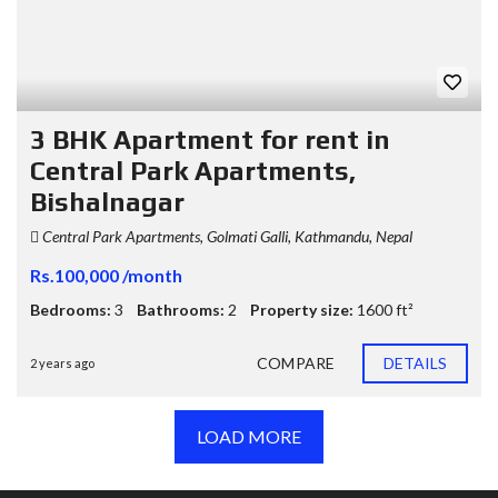
3 BHK Apartment for rent in
Central Park Apartments,
Bishalnagar
Central Park Apartments, Golmati Galli, Kathmandu, Nepal
Rs.100,000 /month
Bedrooms:
3
Bathrooms:
2
Property size:
1600 ft²
COMPARE
DETAILS
2 years ago
LOAD MORE