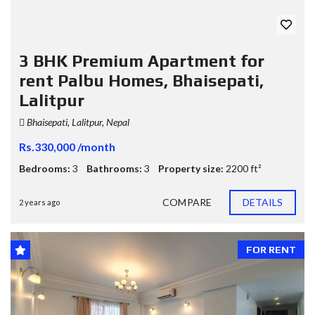
3 BHK Premium Apartment for
rent Palbu Homes, Bhaisepati,
Lalitpur
Bhaisepati, Lalitpur, Nepal
Rs.330,000 /month
Bedrooms:
3
Bathrooms:
3
Property size:
2200 ft²
COMPARE
DETAILS
2 years ago
FOR RENT