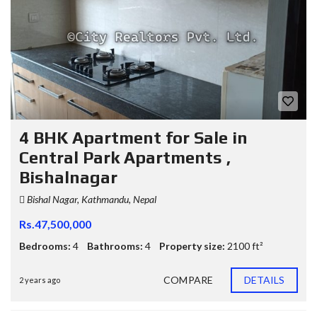
4 BHK Apartment for Sale in
Central Park Apartments ,
Bishalnagar
Bishal Nagar, Kathmandu, Nepal
Rs.47,500,000
Bedrooms:
4
Bathrooms:
4
Property size:
2100 ft²
COMPARE
DETAILS
2 years ago