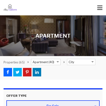
APARTMENT
Apartment (40)
City
Properties
(65)
OFFER TYPE
For Sale