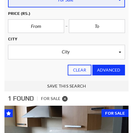
PRICE
(RS.)
CITY
City
CLEAR
ADVANCED
SAVE THIS SEARCH
1 FOUND
FOR SALE
FOR SALE