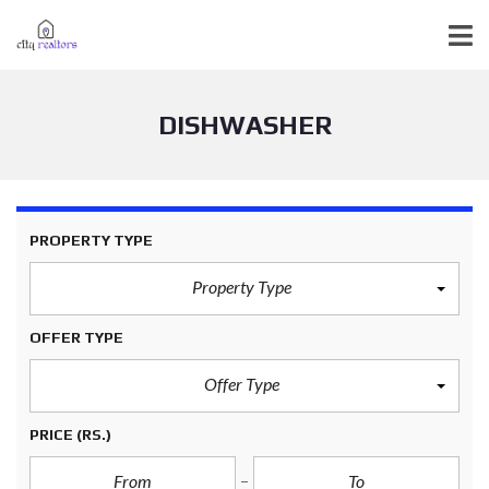
DISHWASHER
PROPERTY TYPE
Property Type
OFFER TYPE
Offer Type
PRICE
(RS.)