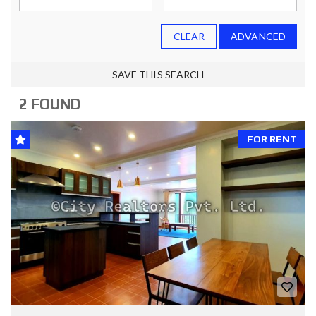
CLEAR
ADVANCED
SAVE THIS SEARCH
2 FOUND
FOR RENT