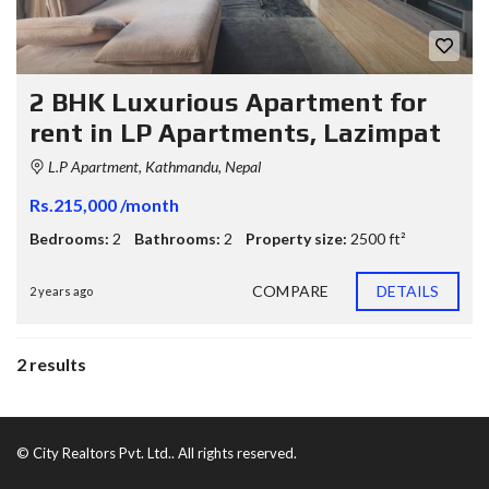
2 BHK Luxurious Apartment for
rent in LP Apartments, Lazimpat
L.P Apartment, Kathmandu, Nepal
Rs.215,000 /month
Bedrooms:
2
Bathrooms:
2
Property size:
2500 ft²
COMPARE
DETAILS
2 years ago
2 results
© City Realtors Pvt. Ltd.. All rights reserved.