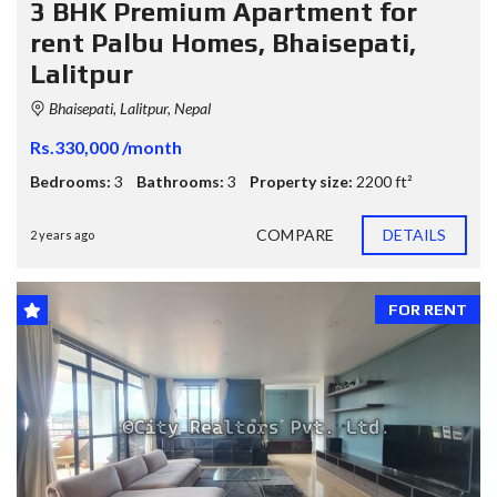
3 BHK Premium Apartment for
rent Palbu Homes, Bhaisepati,
Lalitpur
Bhaisepati, Lalitpur, Nepal
Rs.330,000 /month
Bedrooms:
3
Bathrooms:
3
Property size:
2200 ft²
COMPARE
DETAILS
2 years ago
FOR RENT