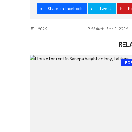
Share on Facebook
Tweet
Pi
ID:
9026
Published:
June 2, 2024
REL
FO