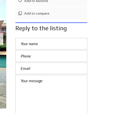
Add to favorite
L
A
Add to compare
N
D
Reply to the listing