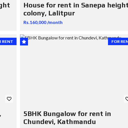
ght
House for rent in Sanepa heigh
colony, Lalitpur
Rs.160,000 /month
R RENT
FOR RE
,
5BHK Bungalow for rent in
Chundevi, Kathmandu