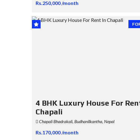
Rs.250,000 /month
FO
4 BHK Luxury House For Rent
Chapali
Chapali Bhadrakali, Budhanilkantha, Nepal
Rs.170,000 /month