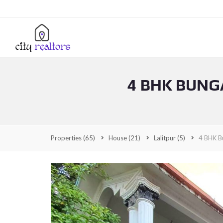
4 BHK BUNG
Properties
(65)
House
(21)
Lalitpur
(5)
4 BHK Bu