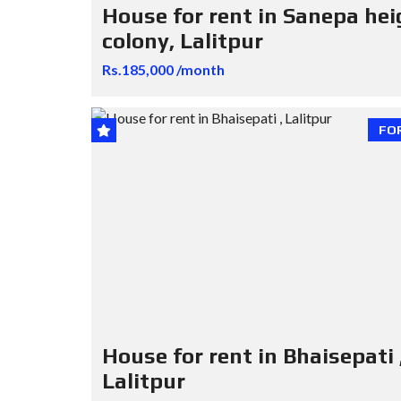
House for rent in Sanepa hei
colony, Lalitpur
Rs.185,000 /month
FO
House for rent in Bhaisepati 
Lalitpur