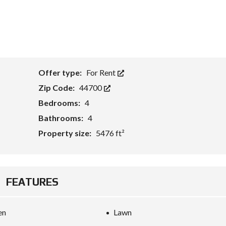
Offer type:
For Rent
Zip Code:
44700
Bedrooms:
4
Bathrooms:
4
Property size:
5476 ft²
FEATURES
en
Lawn