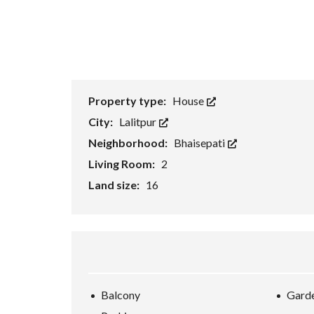
Property type:
House
City:
Lalitpur
Neighborhood:
Bhaisepati
Living Room:
2
Land size:
16
Balcony
Gard