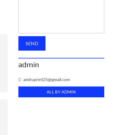
admin
amitupreti25@gmail.com
ALL BY ADMIN