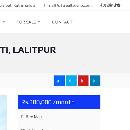
azimpat, Kathmandu
mail@cityrealtorsnp.com
T
FOR SALE
CONTACT
I, LALITPUR
A
P
A
R
T
M
E
N
T
Rs.300,000 /month
H
O
U
See Map
S
E