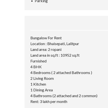
Parking
Bungalow For Rent
Location : Bhaisepati, Lalitpur
Land area: 2 ropani
Land area in sq.ft : 10952 sq.ft
Furnished
4 BHK
4 Bedrooms ( 2 attached Bathrooms )
2 Living Room
1 Kitchen
1 Dining Area
4 Bathrooms (2 attached and 2 common)
Rent: 3 lakh per month