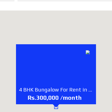
4 BHK Bungalow For Rent in Bhaisepati, Lalitpur
Rs.300,000 /month