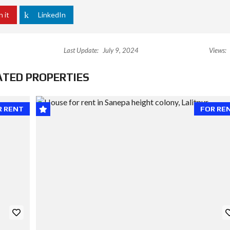
n it
LinkedIn
Last Update:
July 9, 2024
Views:
ATED PROPERTIES
R RENT
FOR RE