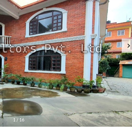
O
F
F
I
C
E
1
/
16