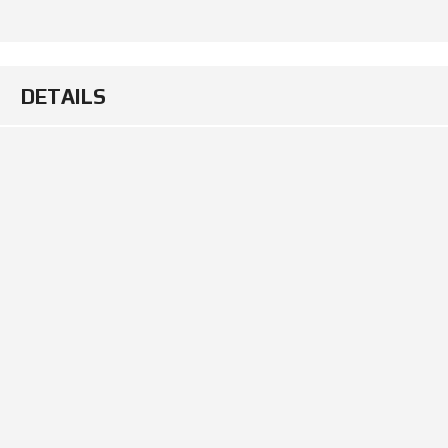
DETAILS