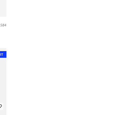
584
NT