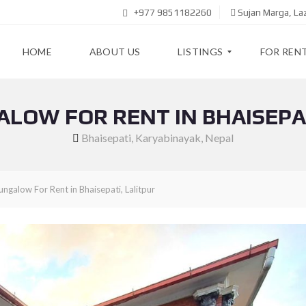
+977 9851182260
Sujan Marga, L
HOME
ABOUT US
LISTINGS
FOR REN
ALOW FOR RENT IN BHAISEPAT
F
A
O
P
Bhaisepati, Karyabinayak, Nepal
R
A
R
R
E
T
N
M
ngalow For Rent in Bhaisepati, Lalitpur
T
E
N
T
F
O
R
H
S
O
A
U
L
S
E
E