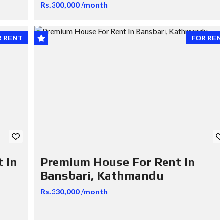
Rs.300,000 /month
R RENT
FOR RE
 In
Premium House For Rent In
Bansbari, Kathmandu
Rs.330,000 /month