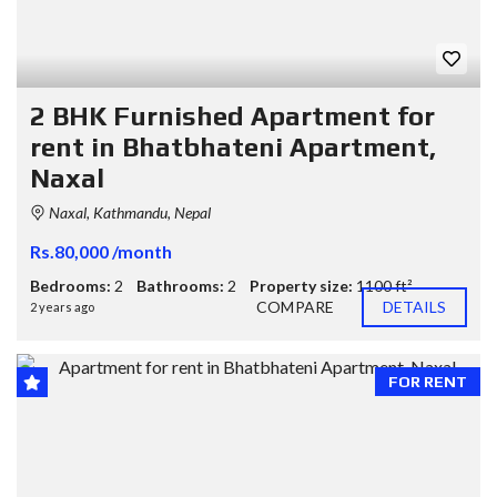
2 BHK Furnished Apartment for
rent in Bhatbhateni Apartment,
Naxal
Naxal, Kathmandu, Nepal
Rs.80,000 /month
Bedrooms:
2
Bathrooms:
2
Property size:
1100 ft²
COMPARE
DETAILS
2 years ago
FOR RENT