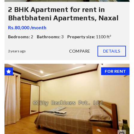
2 BHK Apartment for rent in
Bhatbhateni Apartments, Naxal
Rs.80,000 /month
Bedrooms:
2
Bathrooms:
3
Property size:
1100 ft²
COMPARE
DETAILS
2 years ago
FOR RENT