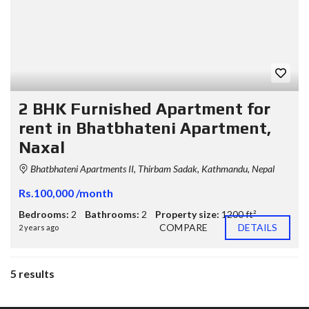
2 BHK Furnished Apartment for
rent in Bhatbhateni Apartment,
Naxal
Bhatbhateni Apartments II, Thirbam Sadak, Kathmandu, Nepal
Rs.100,000 /month
Bedrooms:
2
Bathrooms:
2
Property size:
1200 ft²
COMPARE
DETAILS
2 years ago
5 results