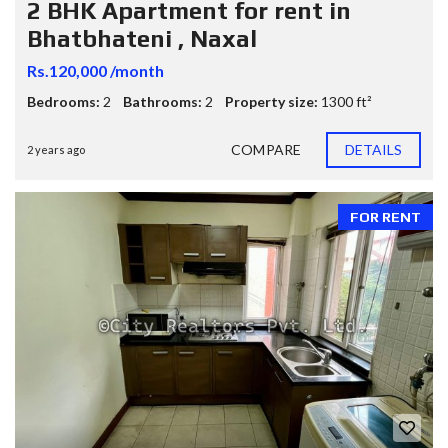
2 BHK Apartment for rent in
Bhatbhateni , Naxal
Rs.120,000 /month
Bedrooms:
2
Bathrooms:
2
Property size:
1300 ft²
COMPARE
DETAILS
2 years ago
FOR RENT