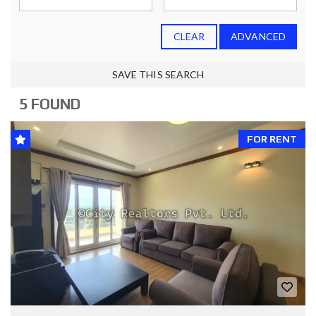
CLEAR
ADVANCED
SAVE THIS SEARCH
5 FOUND
FOR RENT