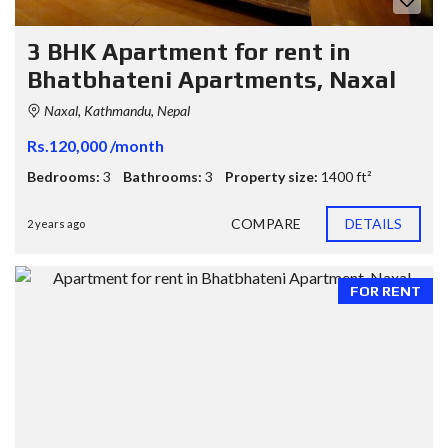
3 BHK Apartment for rent in
Bhatbhateni Apartments, Naxal
Naxal, Kathmandu, Nepal
Rs.120,000 /month
Bedrooms:
3
Bathrooms:
3
Property size:
1400 ft²
COMPARE
DETAILS
2 years ago
FOR RENT