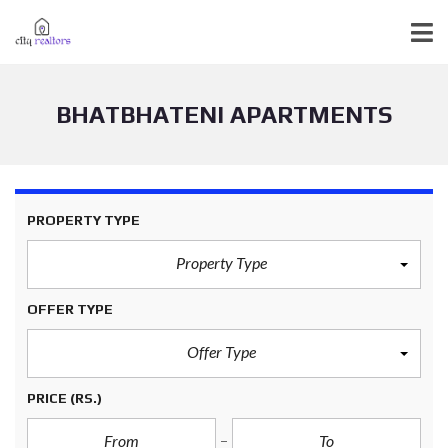
BHATBHATENI APARTMENTS
PROPERTY TYPE
Property Type
OFFER TYPE
Offer Type
PRICE
(RS.)