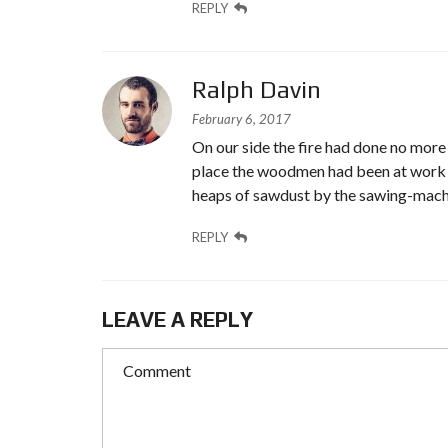
REPLY
Ralph Davin
February 6, 2017
On our side the fire had done no more t
place the woodmen had been at work on 
heaps of sawdust by the sawing-machi
REPLY
LEAVE A REPLY