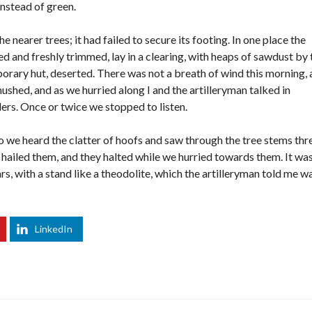
instead of green.
 nearer trees; it had failed to secure its footing. In one place the
 and freshly trimmed, lay in a clearing, with heaps of sawdust by 
rary hut, deserted. There was not a breath of wind this morning,
hushed, and as we hurried along I and the artilleryman talked in
rs. Once or twice we stopped to listen.
o we heard the clatter of hoofs and saw through the tree stems thr
hailed them, and they halted while we hurried towards them. It was
rs, with a stand like a theodolite, which the artilleryman told me w
LinkedIn