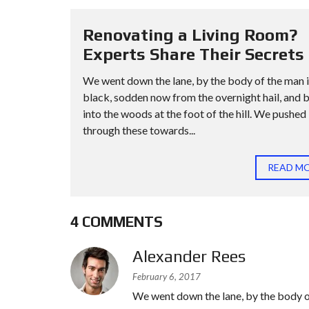
Renovating a Living Room?
Experts Share Their Secrets
We went down the lane, by the body of the man 
black, sodden now from the overnight hail, and 
into the woods at the foot of the hill. We pushed
through these towards...
READ M
4 COMMENTS
Alexander Rees
February 6, 2017
We went down the lane, by the body o