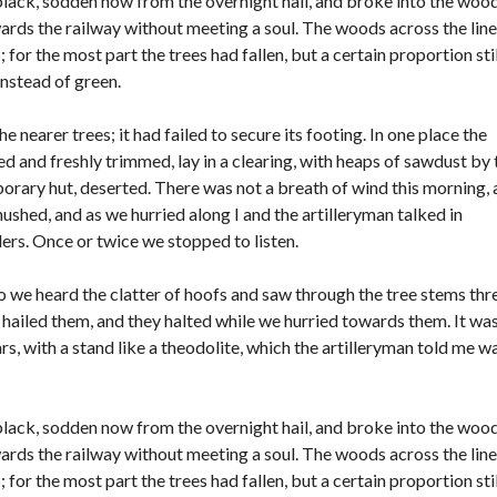
black, sodden now from the overnight hail, and broke into the woo
O
wards the railway without meeting a soul. The woods across the line
F
or the most part the trees had fallen, but a certain proportion stil
F
I
instead of green.
C
E
 nearer trees; it had failed to secure its footing. In one place the
 and freshly trimmed, lay in a clearing, with heaps of sawdust by 
rary hut, deserted. There was not a breath of wind this morning,
hushed, and as we hurried along I and the artilleryman talked in
rs. Once or twice we stopped to listen.
o we heard the clatter of hoofs and saw through the tree stems thr
hailed them, and they halted while we hurried towards them. It was
rs, with a stand like a theodolite, which the artilleryman told me w
black, sodden now from the overnight hail, and broke into the woo
wards the railway without meeting a soul. The woods across the line
or the most part the trees had fallen, but a certain proportion stil