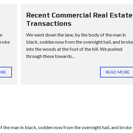
Recent Commercial Real Estate
Transactions
in
We went down the lane, by the body of the man in
broke
black, sodden now from the overnight hail, and brok
into the woods at the foot of the hill. We pushed
through these towards...
ORE
READ MORE
f the man in black, sodden now from the overnight hail, and broke