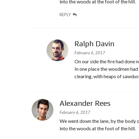
into the woods at the foot of the hill.
REPLY
Ralph Davin
February 6, 2017
On our side the fire had done no
In one place the woodmen had b
clearing, with heaps of sawdus
Alexander Rees
February 6, 2017
We went down the lane, by the body o
into the woods at the foot of the hill.