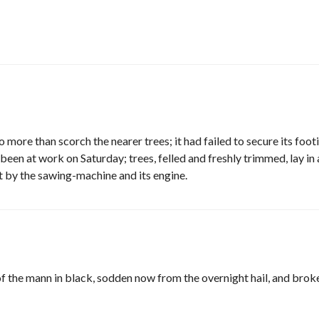
 more than scorch the nearer trees; it had failed to secure its foot
een at work on Saturday; trees, felled and freshly trimmed, lay in 
t by the sawing-machine and its engine.
f the mann in black, sodden now from the overnight hail, and brok