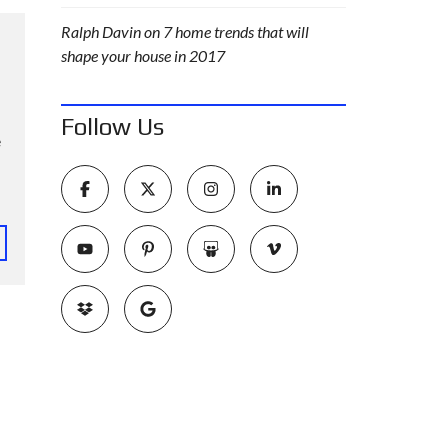
Ralph Davin
on
7 home trends that will
shape your house in 2017
Follow Us
e