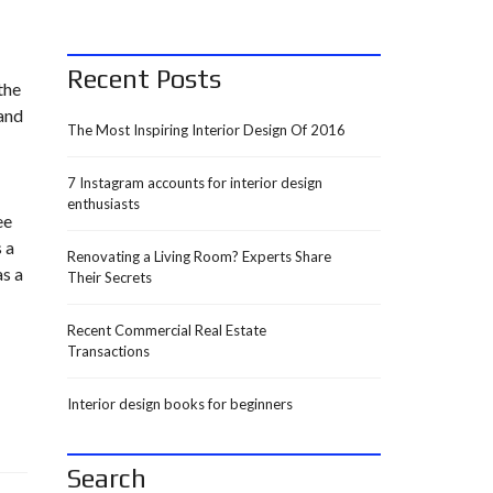
Recent Posts
the
 and
The Most Inspiring Interior Design Of 2016
7 Instagram accounts for interior design
enthusiasts
ee
 a
Renovating a Living Room? Experts Share
as a
Their Secrets
Recent Commercial Real Estate
Transactions
Interior design books for beginners
Search