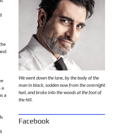
ds
L
A
l
N
D
the
 and
We went down the lane, by the body of the
ee
man in black, sodden now from the overnight
 a
hail, and broke into the woods at the foot of
as a
the hill.
ds
Facebook
l