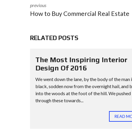
previous
How to Buy Commercial Real Estate
RELATED POSTS
The Most Inspiring Interior
Design Of 2016
We went down the lane, by the body of the man 
black, sodden now from the overnight hail, and 
into the woods at the foot of the hill. We pushed
through these towards...
READ M