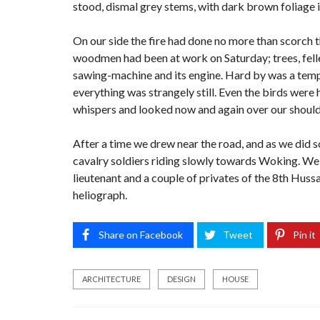
stood, dismal grey stems, with dark brown foliage 
On our side the fire had done no more than scorch the
woodmen had been at work on Saturday; trees, felled
sawing-machine and its engine. Hard by was a tempo
everything was strangely still. Even the birds were 
whispers and looked now and again over our shoulde
After a time we drew near the road, and as we did s
cavalry soldiers riding slowly towards Woking. We 
lieutenant and a couple of privates of the 8th Hussa
heliograph.
Share on Facebook
Tweet
Pin it
ARCHITECTURE
DESIGN
HOUSE