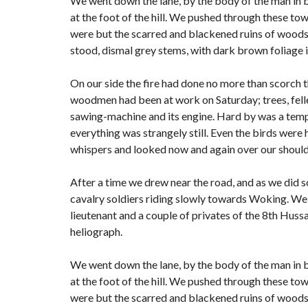
We went down the lane, by the body of the man in 
at the foot of the hill. We pushed through these to
were but the scarred and blackened ruins of woods; f
stood, dismal grey stems, with dark brown foliage 
On our side the fire had done no more than scorch the
woodmen had been at work on Saturday; trees, felled
sawing-machine and its engine. Hard by was a tempo
everything was strangely still. Even the birds were 
whispers and looked now and again over our shoulde
After a time we drew near the road, and as we did s
cavalry soldiers riding slowly towards Woking. We 
lieutenant and a couple of privates of the 8th Hussa
heliograph.
We went down the lane, by the body of the man in 
at the foot of the hill. We pushed through these to
were but the scarred and blackened ruins of woods; f