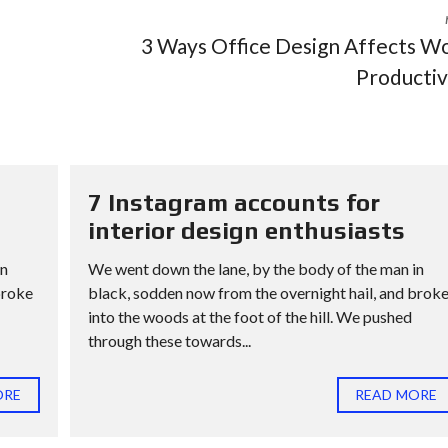
3 Ways Office Design Affects W
Productiv
7 Instagram accounts for
interior design enthusiasts
in
We went down the lane, by the body of the man in
broke
black, sodden now from the overnight hail, and brok
into the woods at the foot of the hill. We pushed
through these towards...
ORE
READ MORE