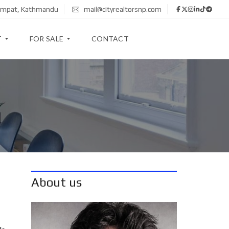
zimpat, Kathmandu
mail@cityrealtorsnp.com
T
FOR SALE
CONTACT
A
P
A
R
T
M
E
N
T
About us
H
O
U
S
E