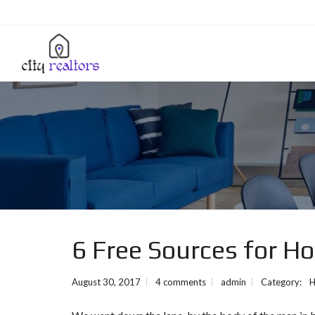
6 Free Sources for H
August 30, 2017
4 comments
admin
Category:
H