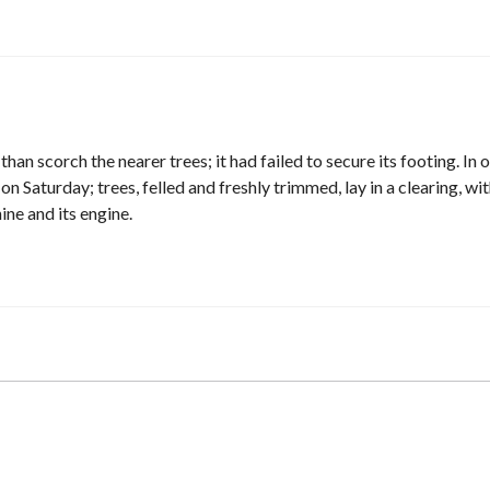
han scorch the nearer trees; it had failed to secure its footing. In 
Saturday; trees, felled and freshly trimmed, lay in a clearing, wi
ne and its engine.