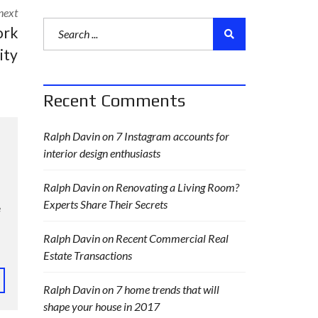
next
ork
ity
Recent Comments
Ralph Davin
on
7 Instagram accounts for
interior design enthusiasts
Ralph Davin
on
Renovating a Living Room?
Experts Share Their Secrets
e
Ralph Davin
on
Recent Commercial Real
Estate Transactions
Ralph Davin
on
7 home trends that will
shape your house in 2017